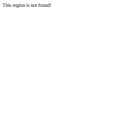
This region is not found!